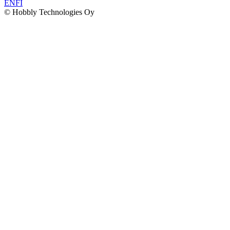
EN
FI
© Hobbly Technologies Oy