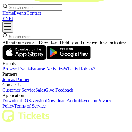
Home
Events
Contact
EN
FI
All out on events – Download Hobbly and discover local activities
Hobbly
Browse Events
Browse Activities
What is Hobbly?
Partners
Join as Partner
Contact Us
Customer Service
Sales
Give Feedback
Application
Download IOS-version
Download Android-version
Privacy
Policy
Terms of Service